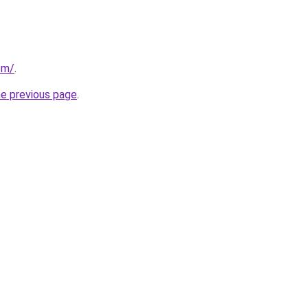
om/
.
he previous page
.