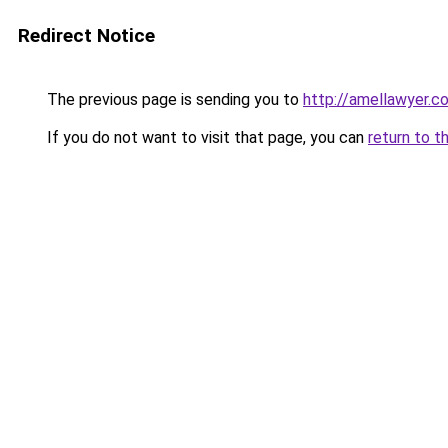
Redirect Notice
The previous page is sending you to
http://amellawyer.c
If you do not want to visit that page, you can
return to t