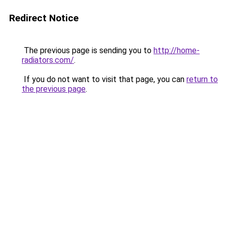
Redirect Notice
The previous page is sending you to
http://home-
radiators.com/
.
If you do not want to visit that page, you can
return to
the previous page
.