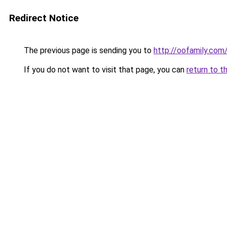
Redirect Notice
The previous page is sending you to
http://oofamily.com
If you do not want to visit that page, you can
return to t