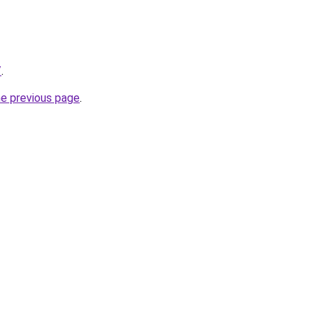
/
.
he previous page
.