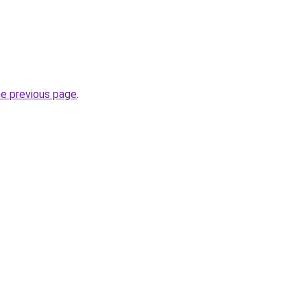
he previous page
.