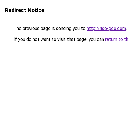
Redirect Notice
The previous page is sending you to
http://rise-geo.com
.
If you do not want to visit that page, you can
return to t