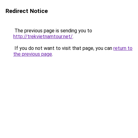
Redirect Notice
The previous page is sending you to
http://trekvietnamtour.net/
.
If you do not want to visit that page, you can
return to
the previous page
.