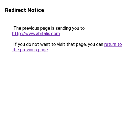
Redirect Notice
The previous page is sending you to
http://www.abitalis.com
.
If you do not want to visit that page, you can
return to
the previous page
.