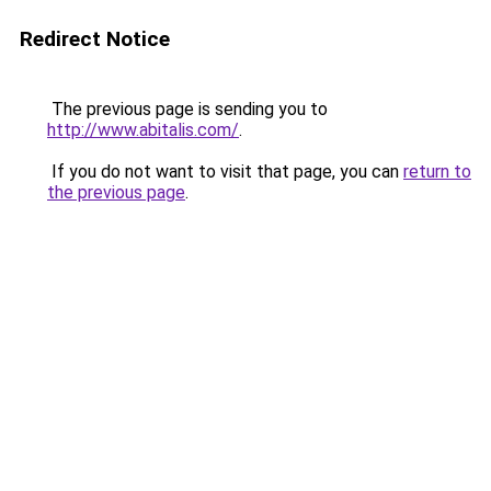
Redirect Notice
The previous page is sending you to
http://www.abitalis.com/
.
If you do not want to visit that page, you can
return to
the previous page
.