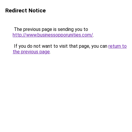
Redirect Notice
The previous page is sending you to
http://www.businessopporunities.com/
.
If you do not want to visit that page, you can
return to
the previous page
.