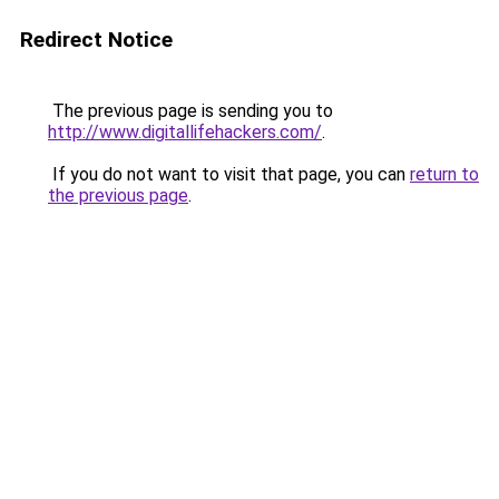
Redirect Notice
The previous page is sending you to
http://www.digitallifehackers.com/
.
If you do not want to visit that page, you can
return to
the previous page
.