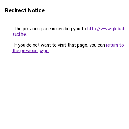
Redirect Notice
The previous page is sending you to
http://www.global-
taxi.be
.
If you do not want to visit that page, you can
return to
the previous page
.