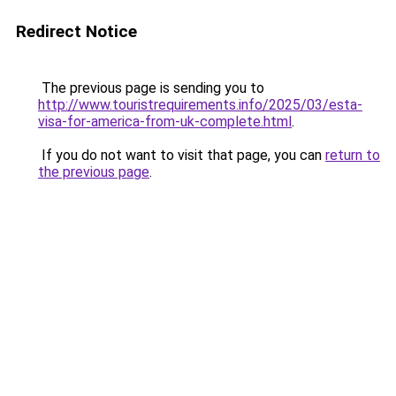
Redirect Notice
The previous page is sending you to
http://www.touristrequirements.info/2025/03/esta-
visa-for-america-from-uk-complete.html
.
If you do not want to visit that page, you can
return to
the previous page
.