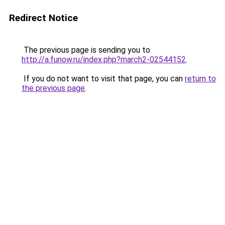
Redirect Notice
The previous page is sending you to
http://a.funow.ru/index.php?march2-02544152
.
If you do not want to visit that page, you can
return to
the previous page
.