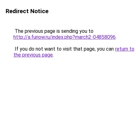
Redirect Notice
The previous page is sending you to
http://a.funow.ru/index.php?march2-04858096
.
If you do not want to visit that page, you can
return to
the previous page
.