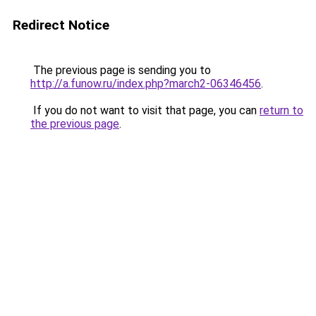
Redirect Notice
The previous page is sending you to
http://a.funow.ru/index.php?march2-06346456
.
If you do not want to visit that page, you can
return to
the previous page
.