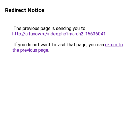
Redirect Notice
The previous page is sending you to
http://a.funow.ru/index.php?march2-15636041
.
If you do not want to visit that page, you can
return to
the previous page
.