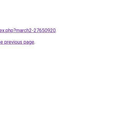
ndex.php?march2-27650920
.
he previous page
.