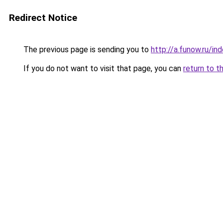
Redirect Notice
The previous page is sending you to
http://a.funow.ru/i
If you do not want to visit that page, you can
return to t