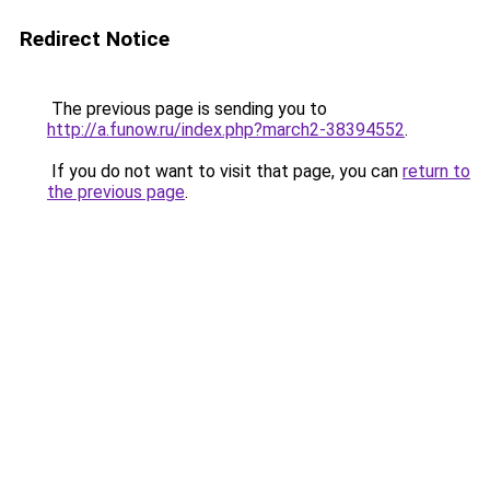
Redirect Notice
The previous page is sending you to
http://a.funow.ru/index.php?march2-38394552
.
If you do not want to visit that page, you can
return to
the previous page
.