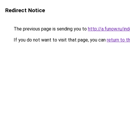
Redirect Notice
The previous page is sending you to
http://a.funow.ru/i
If you do not want to visit that page, you can
return to t