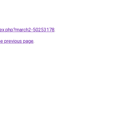
ndex.php?march2-50253178
.
he previous page
.