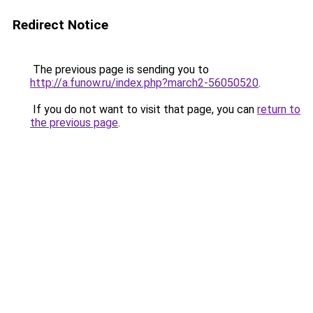
Redirect Notice
The previous page is sending you to
http://a.funow.ru/index.php?march2-56050520
.
If you do not want to visit that page, you can
return to
the previous page
.