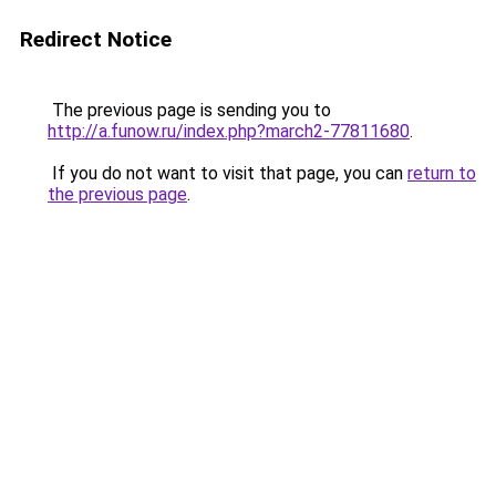
Redirect Notice
The previous page is sending you to
http://a.funow.ru/index.php?march2-77811680
.
If you do not want to visit that page, you can
return to
the previous page
.