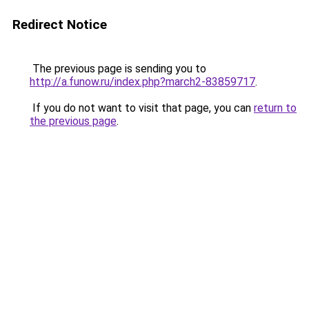
Redirect Notice
The previous page is sending you to
http://a.funow.ru/index.php?march2-83859717
.
If you do not want to visit that page, you can
return to
the previous page
.