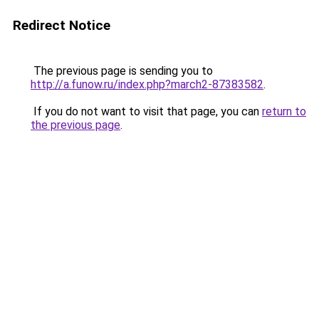
Redirect Notice
The previous page is sending you to
http://a.funow.ru/index.php?march2-87383582
.
If you do not want to visit that page, you can
return to
the previous page
.