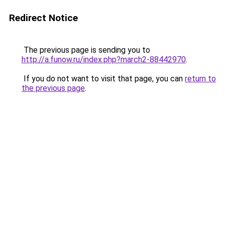
Redirect Notice
The previous page is sending you to
http://a.funow.ru/index.php?march2-88442970
.
If you do not want to visit that page, you can
return to
the previous page
.