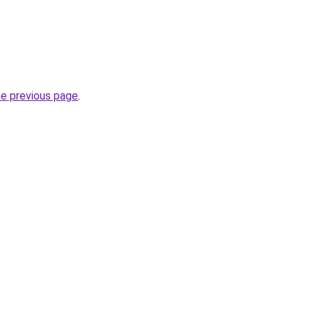
he previous page
.