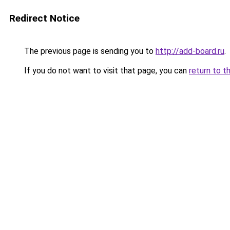
Redirect Notice
The previous page is sending you to
http://add-board.ru
.
If you do not want to visit that page, you can
return to t