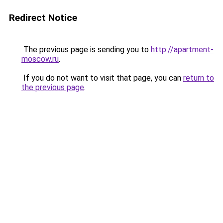
Redirect Notice
The previous page is sending you to
http://apartment-
moscow.ru
.
If you do not want to visit that page, you can
return to
the previous page
.