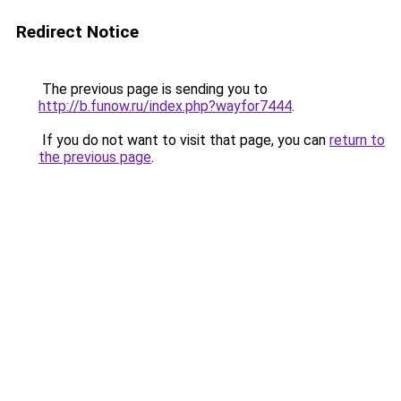
Redirect Notice
The previous page is sending you to
http://b.funow.ru/index.php?wayfor7444
.
If you do not want to visit that page, you can
return to
the previous page
.