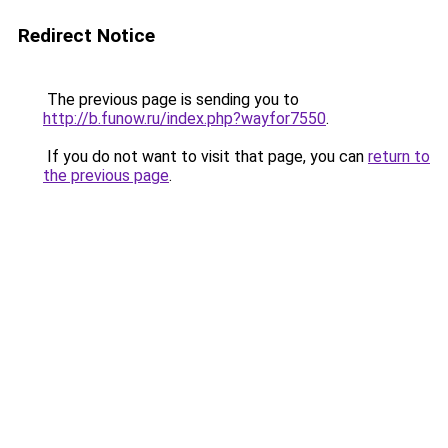
Redirect Notice
The previous page is sending you to
http://b.funow.ru/index.php?wayfor7550
.
If you do not want to visit that page, you can
return to
the previous page
.