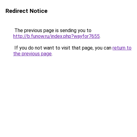
Redirect Notice
The previous page is sending you to
http://b.funow.ru/index.php?wayfor7655
.
If you do not want to visit that page, you can
return to
the previous page
.