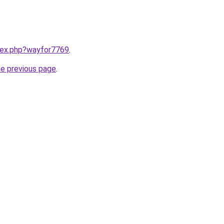
ndex.php?wayfor7769
.
he previous page
.