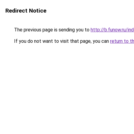
Redirect Notice
The previous page is sending you to
http://b.funow.ru/i
If you do not want to visit that page, you can
return to t