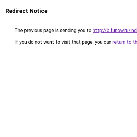
Redirect Notice
The previous page is sending you to
http://b.funow.ru/i
If you do not want to visit that page, you can
return to t