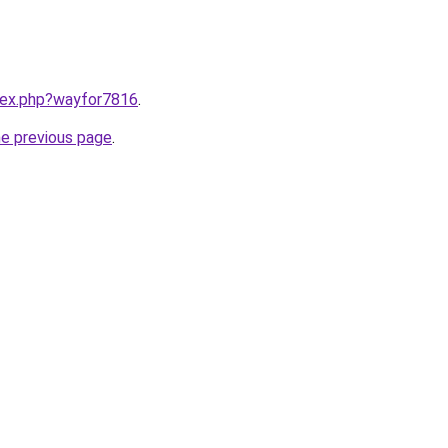
ndex.php?wayfor7816
.
he previous page
.