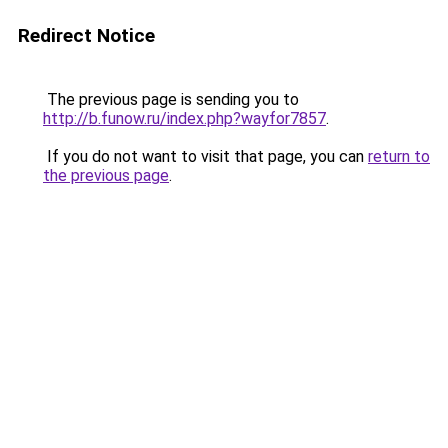
Redirect Notice
The previous page is sending you to
http://b.funow.ru/index.php?wayfor7857
.
If you do not want to visit that page, you can
return to
the previous page
.