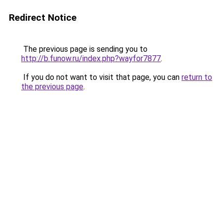
Redirect Notice
The previous page is sending you to
http://b.funow.ru/index.php?wayfor7877
.
If you do not want to visit that page, you can
return to
the previous page
.