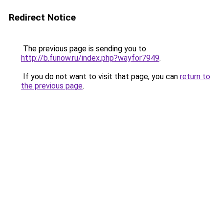
Redirect Notice
The previous page is sending you to
http://b.funow.ru/index.php?wayfor7949
.
If you do not want to visit that page, you can
return to
the previous page
.