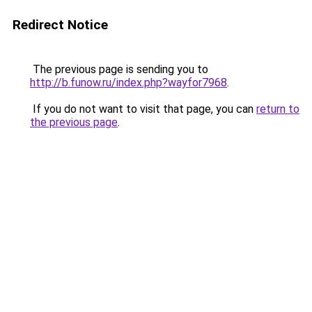
Redirect Notice
The previous page is sending you to
http://b.funow.ru/index.php?wayfor7968
.
If you do not want to visit that page, you can
return to
the previous page
.