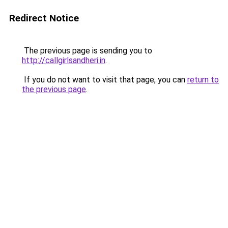
Redirect Notice
The previous page is sending you to
http://callgirlsandheri.in
.
If you do not want to visit that page, you can
return to
the previous page
.