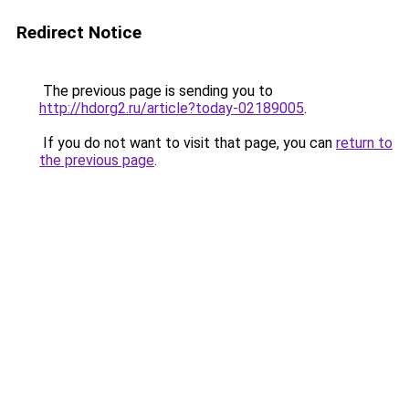
Redirect Notice
The previous page is sending you to
http://hdorg2.ru/article?today-02189005
.
If you do not want to visit that page, you can
return to
the previous page
.