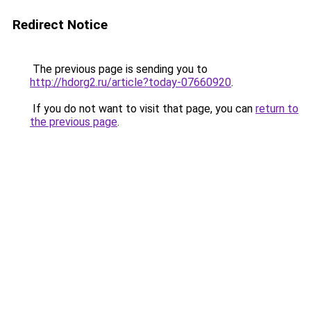
Redirect Notice
The previous page is sending you to
http://hdorg2.ru/article?today-07660920
.
If you do not want to visit that page, you can
return to
the previous page
.