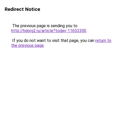
Redirect Notice
The previous page is sending you to
http://hdorg2.ru/article?today-11653300
.
If you do not want to visit that page, you can
return to
the previous page
.