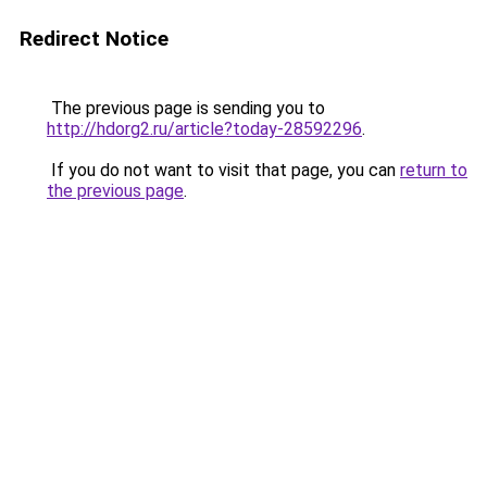
Redirect Notice
The previous page is sending you to
http://hdorg2.ru/article?today-28592296
.
If you do not want to visit that page, you can
return to
the previous page
.