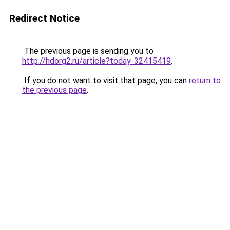
Redirect Notice
The previous page is sending you to
http://hdorg2.ru/article?today-32415419
.
If you do not want to visit that page, you can
return to
the previous page
.