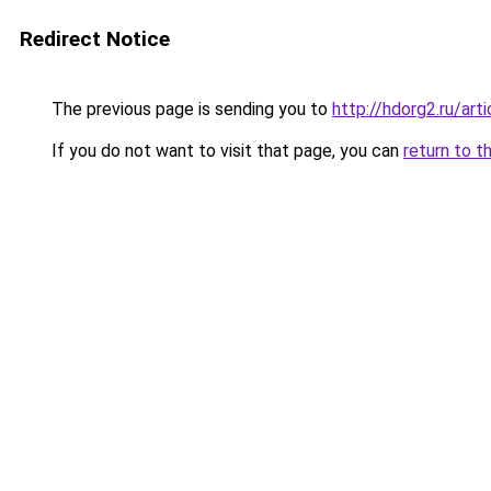
Redirect Notice
The previous page is sending you to
http://hdorg2.ru/ar
If you do not want to visit that page, you can
return to t