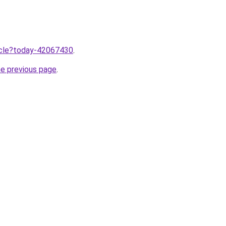
ticle?today-42067430
.
he previous page
.