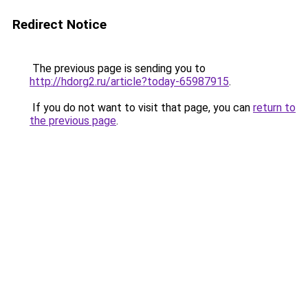
Redirect Notice
The previous page is sending you to
http://hdorg2.ru/article?today-65987915
.
If you do not want to visit that page, you can
return to
the previous page
.