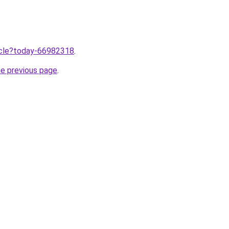
ticle?today-66982318
.
he previous page
.