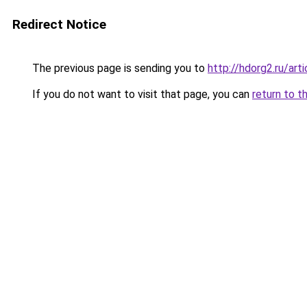
Redirect Notice
The previous page is sending you to
http://hdorg2.ru/ar
If you do not want to visit that page, you can
return to t