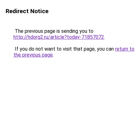
Redirect Notice
The previous page is sending you to
http://hdorg2.ru/article?today-71857072
.
If you do not want to visit that page, you can
return to
the previous page
.