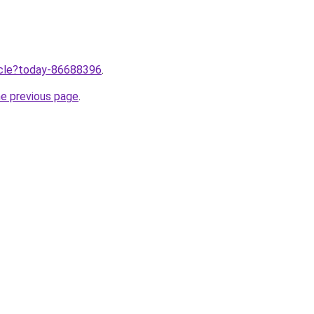
ticle?today-86688396
.
he previous page
.