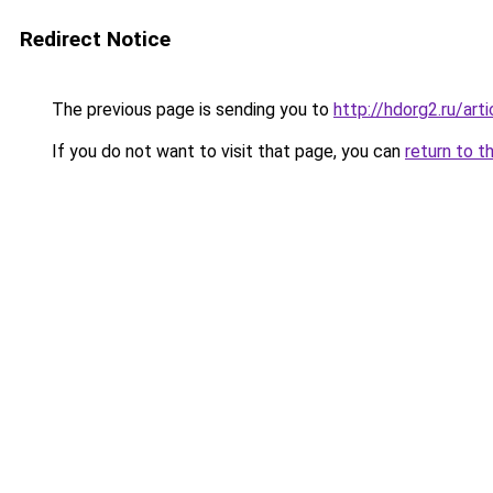
Redirect Notice
The previous page is sending you to
http://hdorg2.ru/ar
If you do not want to visit that page, you can
return to t