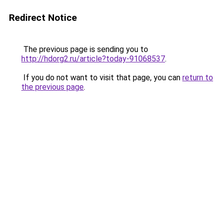
Redirect Notice
The previous page is sending you to
http://hdorg2.ru/article?today-91068537
.
If you do not want to visit that page, you can
return to
the previous page
.