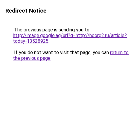
Redirect Notice
The previous page is sending you to
http://image.google.ag/url?q=http://hdorg2.ru/article?
today-13528925
.
If you do not want to visit that page, you can
return to
the previous page
.