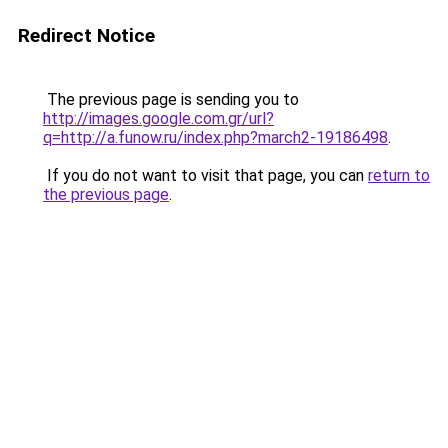
Redirect Notice
The previous page is sending you to
http://images.google.com.gr/url?
q=http://a.funow.ru/index.php?march2-19186498
.
If you do not want to visit that page, you can
return to
the previous page
.