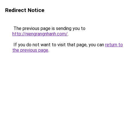
Redirect Notice
The previous page is sending you to
http://niengrangnhanh.com/
.
If you do not want to visit that page, you can
return to
the previous page
.