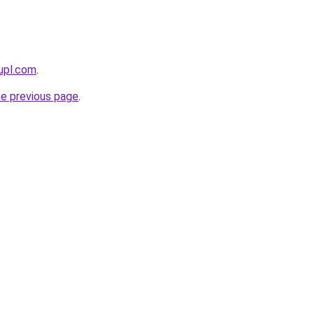
upl.com
.
he previous page
.