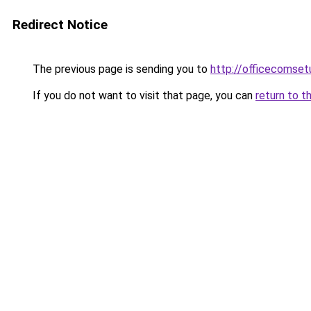
Redirect Notice
The previous page is sending you to
http://officecomset
If you do not want to visit that page, you can
return to t